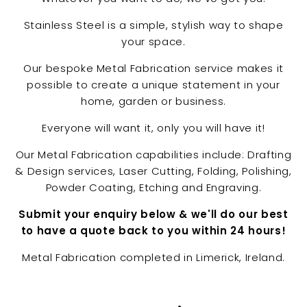
u
Stainless Steel is a simple, stylish way to shape
n
your space.
i
t
Our bespoke Metal Fabrication service makes it
y
possible to create a unique statement in your
home, garden or business.
Everyone will want it, only you will have it!
Our Metal Fabrication capabilities include: Drafting
& Design services, Laser Cutting, Folding, Polishing,
Powder Coating, Etching and Engraving.
Submit your enquiry below & we'll do our best
to have a quote back to you within 24 hours!
Metal Fabrication completed in Limerick, Ireland.