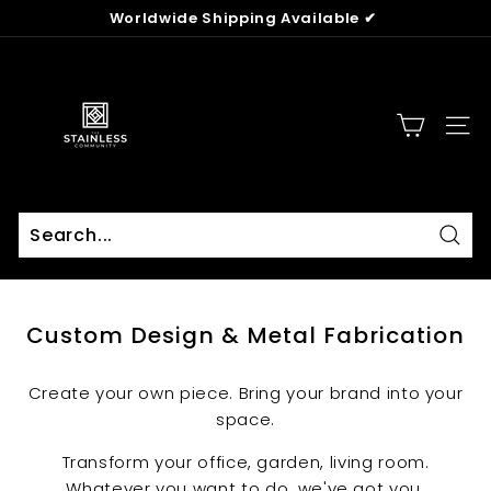
Skip
Worldwide Shipping Available ✔
to
Pause
content
T
slideshow
h
e
SITE
S
t
a
i
n
Sear
Search
Close
l
e
Custom Design & Metal Fabrication
s
s
Create your own piece. Bring your brand into your
C
space.
o
m
Transform your office, garden, living room.
m
Whatever you want to do, we've got you.