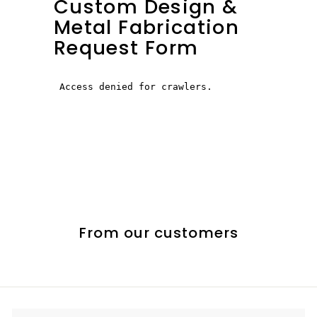
Custom Design &
Metal Fabrication
Request Form
From our customers