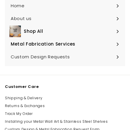
Home
About us
Shop All
Expand
submenu
Metal Fabrication Services
Expand
submenu
Custom Design Requests
Customer Care
Shipping & Delivery
Returns & Exchanges
Track My Order
Installing your Metal Wall Art & Stainless Steel Shelves
Custom Design & Metal Fabrication Request Form