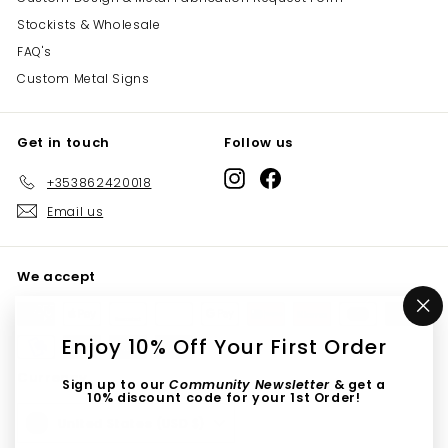
Stockists & Wholesale
FAQ's
Custom Metal Signs
Get in touch
Follow us
Instagram
Facebook
+353862420018
Email us
We accept
"C
(e
Enjoy 10% Off Your First Order
Currency
Sign up to our
Community Newsletter
& get a
10% discount code for your 1st Order!
United States (USD $)