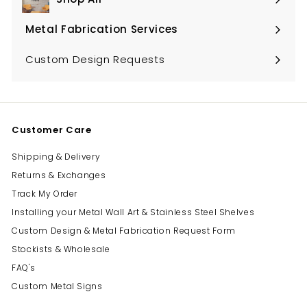
Expand
submenu
Metal Fabrication Services
Expand
submenu
Custom Design Requests
Customer Care
Shipping & Delivery
Returns & Exchanges
Track My Order
Installing your Metal Wall Art & Stainless Steel Shelves
Custom Design & Metal Fabrication Request Form
Stockists & Wholesale
FAQ's
Custom Metal Signs