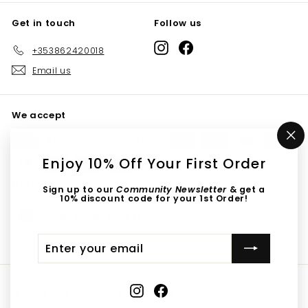
Get in touch
Follow us
Instagram
Facebook
+353862420018
Email us
We accept
"C
(e
Enjoy 10% Off Your First Order
Currency
Sign up to our
Community Newsletter
& get a
10% discount code for your 1st Order!
United States (USD $)
Enter
Submit
your
email
Instagram
Facebook
© 2026 The Stainless Community