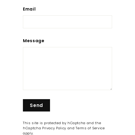
Email
Message
Send
Send
This site is protected by hCaptcha and the
hCaptcha
Privacy Policy
and
Terms of Service
apply.