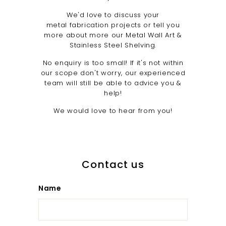
u
We'd love to discuss your
n
metal fabrication projects or tell you
i
more about more our Metal Wall Art &
Stainless Steel Shelving.
t
y
No enquiry is too small! If it's not within
our scope don't worry, our experienced
team will still be able to advice you &
help!
We would love to hear from you!
Contact us
Name