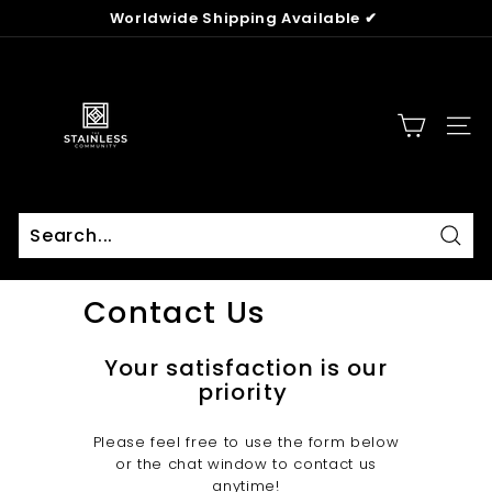
Skip
Worldwide Shipping Available ✔
to
Pause
content
T
slideshow
h
e
SITE
S
t
a
i
n
Sear
Search
Close
l
Contact Us
e
s
Your satisfaction is our
s
priority
C
o
Please feel free to use the form below
m
or the chat window to contact us
m
anytime!