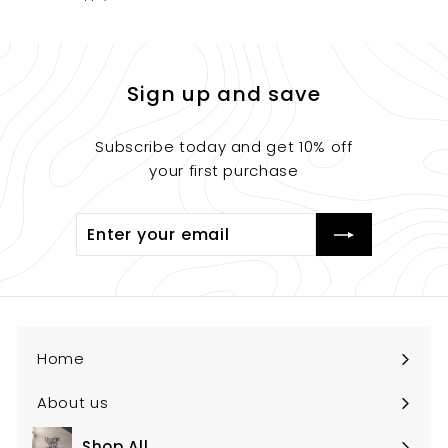
Sign up and save
Subscribe today and get 10% off
your first purchase
Enter
Submit
your
email
Home
About us
Shop All