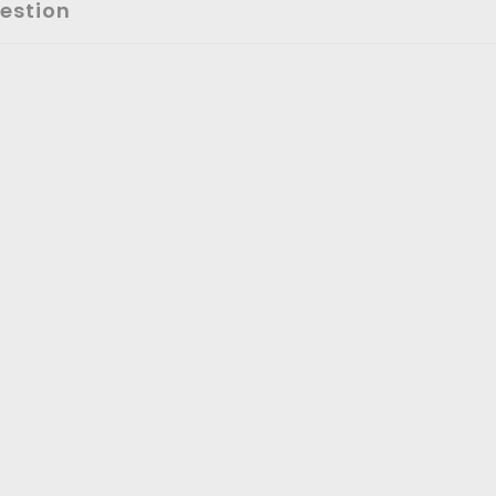
estion