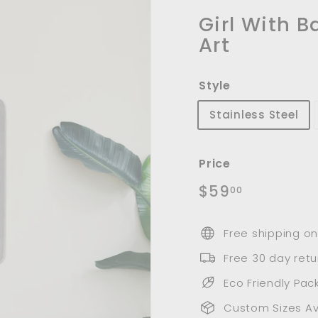
m
u
Girl With B
n
Art
i
t
Style
y
Stainless Steel
Price
Regular
$59.00
$59
00
price
Free shipping on
Free 30 day retu
Eco Friendly Pac
Custom Sizes Av