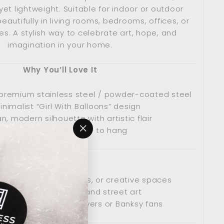
yet lightweight. Suitable for indoor or outdoor
beautifully in living rooms, bedrooms, offices, or
s. A stylish way to celebrate art, hope, and
imagination in your home.
Why You’ll Love It
premium stainless steel / powder-coated steel
inimalist “Girl With Balloons” design
n, modern silhouette with artistic flair
Lightweight and easy to hang
"Close
(esc)"
Perfect For
ooms, bedrooms, offices, or creative spaces
ans of contemporary and street art
ful present for art lovers or Banksy fans