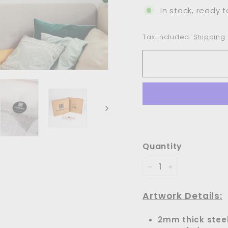
In stock, ready t
Tax included.
Shipping
Quantity
−
+
Artwork Details:
2mm thick stee