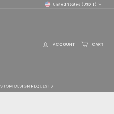
Currency
United States (USD $)
ACCOUNT
CART
STOM DESIGN REQUESTS