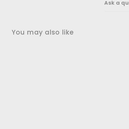
Ask a qu
You may also like
Girl With Baloons -
Banksy Metal Wall Art
$
$59
00