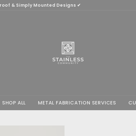
oof & Simply Mounted Designs ✔
Pause
T
slideshow
h
e
S
t
a
i
n
l
e
s
SHOP ALL
METAL FABRICATION SERVICES
CU
s
C
o
m