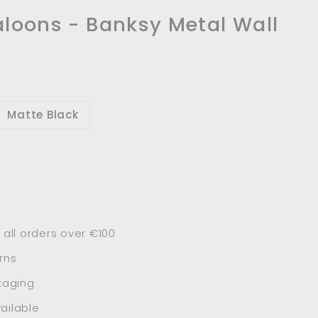
aloons - Banksy Metal Wall
Matte Black
 all orders over €100
rns
kaging
ailable