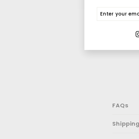
Enter
Submit
your
email
FAQs
Shippin