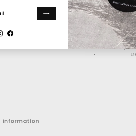
Material: P
Style: 
Instagram
Facebook
Sh
Expres
De
g information