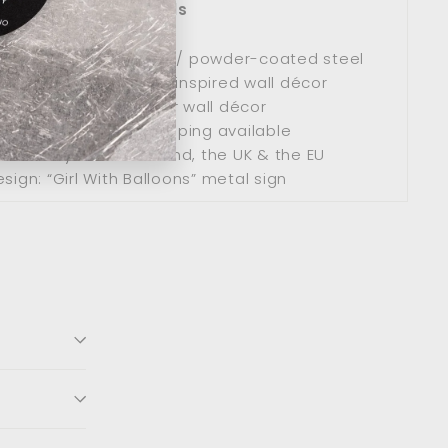
Product Details
remium stainless steel / powder-coated steel
Modern minimalist art-inspired wall décor
Use: Indoor / Outdoor wall décor
ipping: Worldwide shipping available
s delivery across Ireland, the UK & the EU
sign: “Girl With Balloons” metal sign