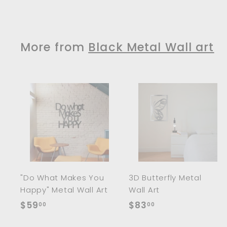
5
9
.
0
More from
Black Metal Wall art
0
A
d
d
t
t
o
c
a
r
r
"Do What Makes You
3D Butterfly Metal
t
t
Happy" Metal Wall Art
Wall Art
$
$
$59
$83
00
00
5
8