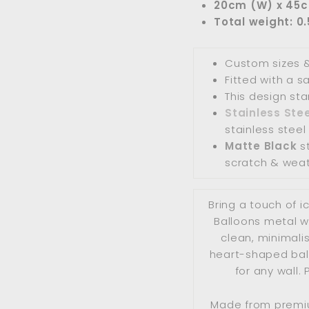
20cm (W) x 45
Total weight: 0
Custom sizes &
Fitted with a 
This design st
Stainless Stee
stainless steel 
Matte Black
st
scratch & weat
Bring a touch of i
Balloons metal wa
clean, minimalis
heart-shaped ball
for any wall. 
Made from premiu