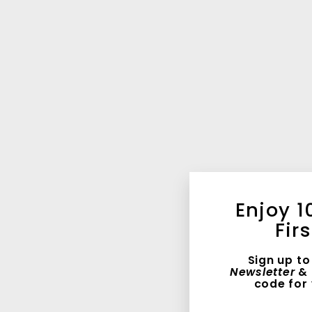
Enjoy 1
Fir
Sign up to
Newsletter
& 
code for 