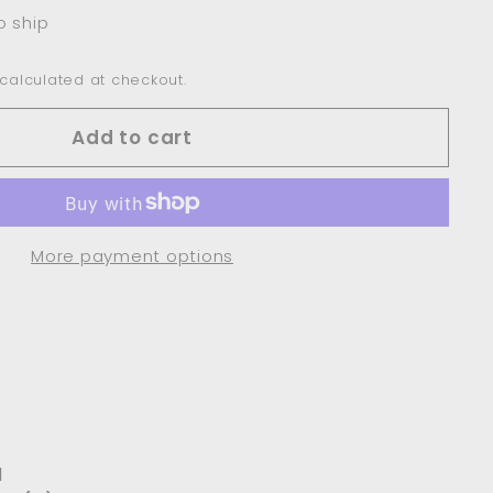
o ship
calculated at checkout.
Add to cart
More payment options
l