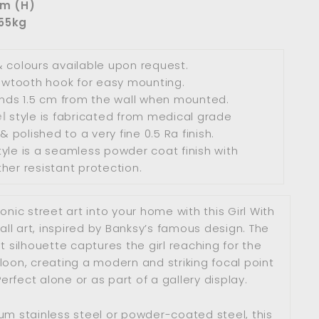
cm (H)
.55kg
 colours available upon request.
sawtooth hook for easy mounting.
ands 1.5 cm from the wall when mounted.
l
style
is fabricated from medical grade
& polished to a very fine 0.5 Ra finish.
yle
is a seamless powder coat finish with
her resistant protection.
conic street art into your home with this Girl With
ll art, inspired by Banksy’s famous design. The
t silhouette captures the girl reaching for the
oon, creating a modern and striking focal point
Perfect alone or as part of a gallery display.
m stainless steel or powder-coated steel, this