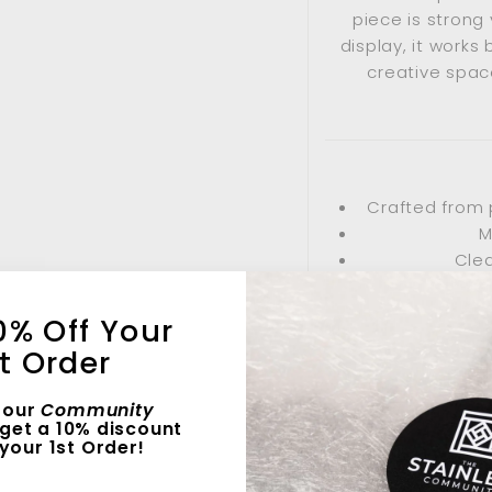
piece is strong 
display, it works 
creative space
Crafted from 
M
Clea
0% Off Your
st Order
Living r
 our
Community
F
get a 10% discount
your 1st Order!
Thought