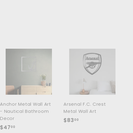
A
A
d
d
d
d
t
t
o
o
c
c
a
a
r
r
Anchor Metal Wall Art
Arsenal F.C. Crest
t
t
- Nautical Bathroom
Metal Wall Art
Decor
$
$83
00
$
$47
8
00